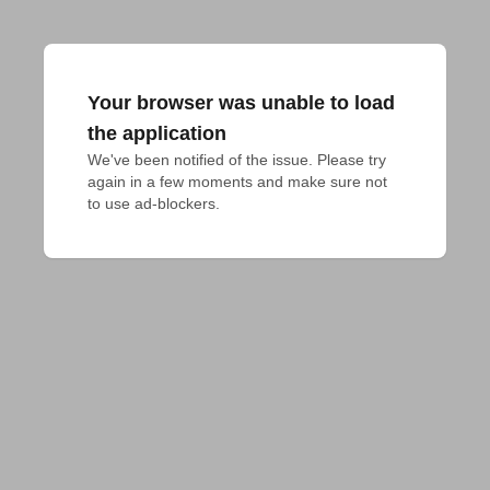
Your browser was unable to load
the application
We've been notified of the issue. Please try 
again in a few moments and make sure not 
to use ad-blockers.