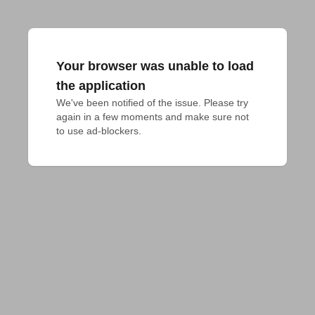
Your browser was unable to load
the application
We've been notified of the issue. Please try 
again in a few moments and make sure not 
to use ad-blockers.