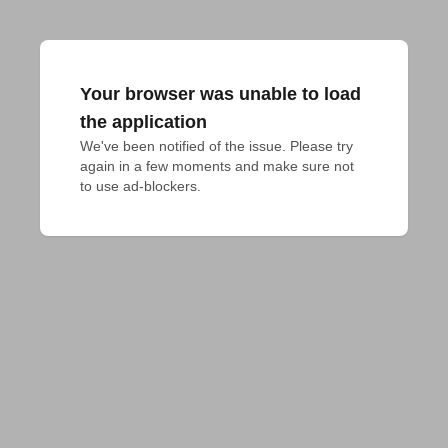
Your browser was unable to load
the application
We've been notified of the issue. Please try 
again in a few moments and make sure not 
to use ad-blockers.