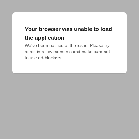
Your browser was unable to load
the application
We've been notified of the issue. Please try 
again in a few moments and make sure not 
to use ad-blockers.