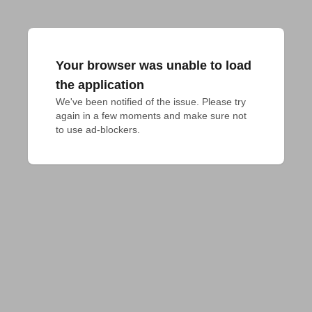
Your browser was unable to load
the application
We've been notified of the issue. Please try 
again in a few moments and make sure not 
to use ad-blockers.