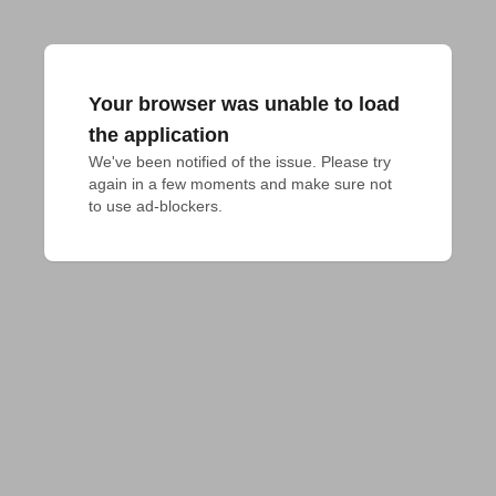
Your browser was unable to load
the application
We've been notified of the issue. Please try 
again in a few moments and make sure not 
to use ad-blockers.