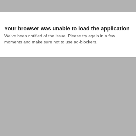
Your browser was unable to load the application
We've been notified of the issue. Please try again in a few 
moments and make sure not to use ad-blockers.