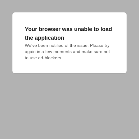
Your browser was unable to load
the application
We've been notified of the issue. Please try 
again in a few moments and make sure not 
to use ad-blockers.