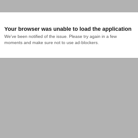
Your browser was unable to load the application
We've been notified of the issue. Please try again in a few 
moments and make sure not to use ad-blockers.