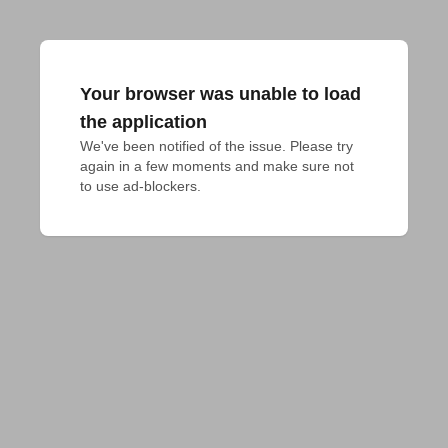
Your browser was unable to load
the application
We've been notified of the issue. Please try 
again in a few moments and make sure not 
to use ad-blockers.