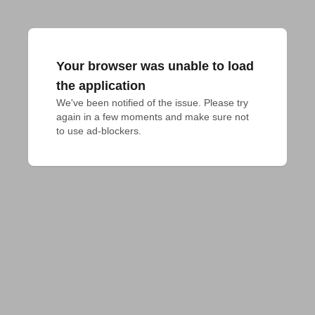
Your browser was unable to load
the application
We've been notified of the issue. Please try 
again in a few moments and make sure not 
to use ad-blockers.