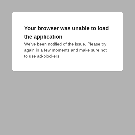
Your browser was unable to load
the application
We've been notified of the issue. Please try 
again in a few moments and make sure not 
to use ad-blockers.