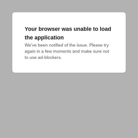
Your browser was unable to load
the application
We've been notified of the issue. Please try 
again in a few moments and make sure not 
to use ad-blockers.