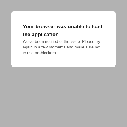
Your browser was unable to load
the application
We've been notified of the issue. Please try 
again in a few moments and make sure not 
to use ad-blockers.