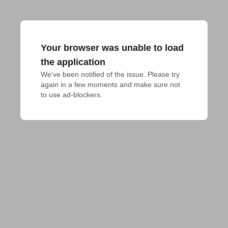
Your browser was unable to load
the application
We've been notified of the issue. Please try 
again in a few moments and make sure not 
to use ad-blockers.