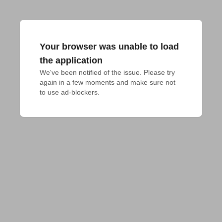
Your browser was unable to load
the application
We've been notified of the issue. Please try 
again in a few moments and make sure not 
to use ad-blockers.