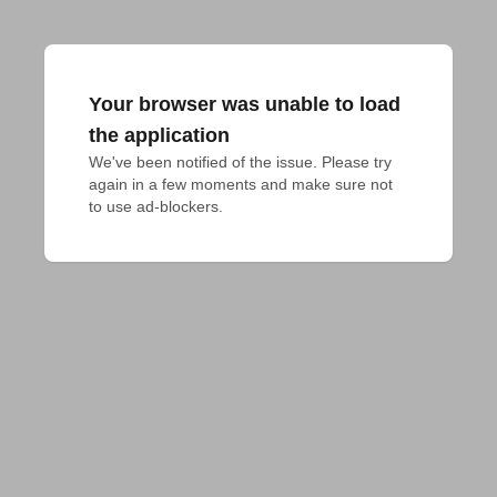
Your browser was unable to load
the application
We've been notified of the issue. Please try 
again in a few moments and make sure not 
to use ad-blockers.