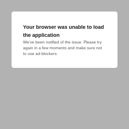
Your browser was unable to load
the application
We've been notified of the issue. Please try 
again in a few moments and make sure not 
to use ad-blockers.