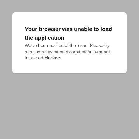
Your browser was unable to load
the application
We've been notified of the issue. Please try 
again in a few moments and make sure not 
to use ad-blockers.