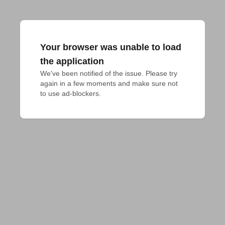
Your browser was unable to load
the application
We've been notified of the issue. Please try 
again in a few moments and make sure not 
to use ad-blockers.