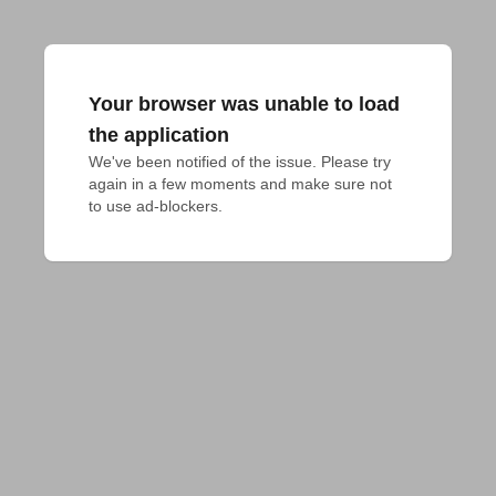
Your browser was unable to load
the application
We've been notified of the issue. Please try 
again in a few moments and make sure not 
to use ad-blockers.