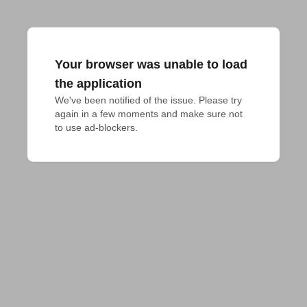
Your browser was unable to load
the application
We've been notified of the issue. Please try 
again in a few moments and make sure not 
to use ad-blockers.