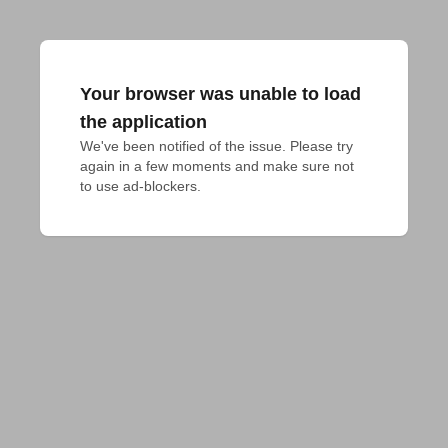
Your browser was unable to load
the application
We've been notified of the issue. Please try 
again in a few moments and make sure not 
to use ad-blockers.