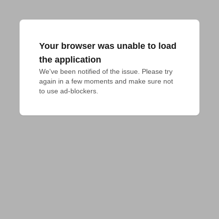
Your browser was unable to load
the application
We've been notified of the issue. Please try 
again in a few moments and make sure not 
to use ad-blockers.