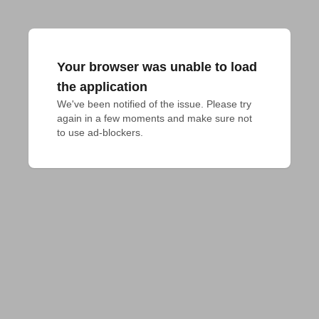
Your browser was unable to load
the application
We've been notified of the issue. Please try 
again in a few moments and make sure not 
to use ad-blockers.