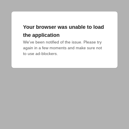
Your browser was unable to load
the application
We've been notified of the issue. Please try 
again in a few moments and make sure not 
to use ad-blockers.