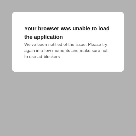
Your browser was unable to load
the application
We've been notified of the issue. Please try 
again in a few moments and make sure not 
to use ad-blockers.