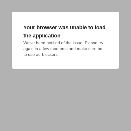
Your browser was unable to load
the application
We've been notified of the issue. Please try 
again in a few moments and make sure not 
to use ad-blockers.