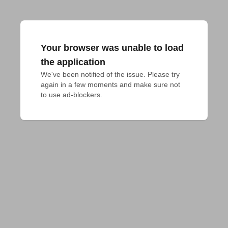
Your browser was unable to load
the application
We've been notified of the issue. Please try 
again in a few moments and make sure not 
to use ad-blockers.