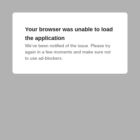
Your browser was unable to load
the application
We've been notified of the issue. Please try 
again in a few moments and make sure not 
to use ad-blockers.