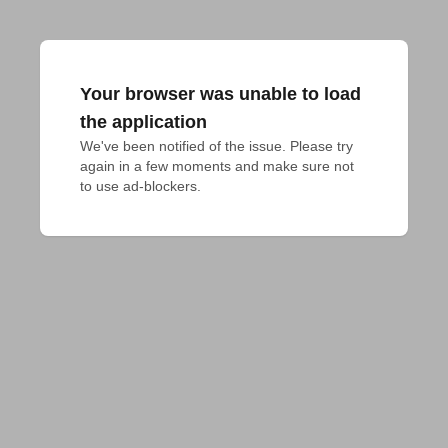
Your browser was unable to load
the application
We've been notified of the issue. Please try 
again in a few moments and make sure not 
to use ad-blockers.