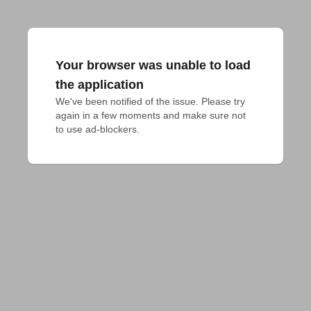
Your browser was unable to load
the application
We've been notified of the issue. Please try 
again in a few moments and make sure not 
to use ad-blockers.