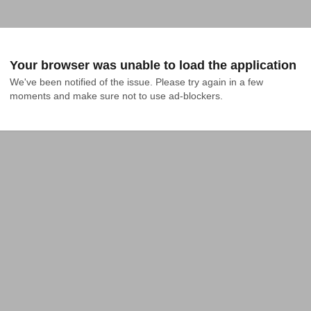
Your browser was unable to load the application
We've been notified of the issue. Please try again in a few 
moments and make sure not to use ad-blockers.