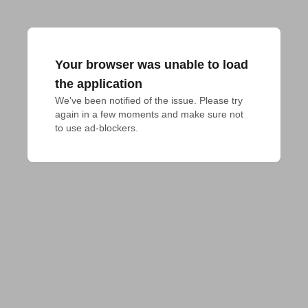
Your browser was unable to load
the application
We've been notified of the issue. Please try 
again in a few moments and make sure not 
to use ad-blockers.