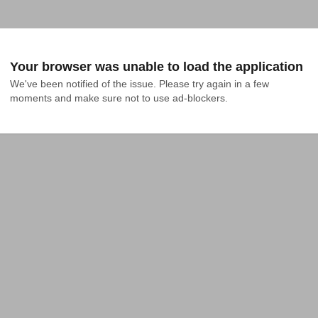
Your browser was unable to load the application
We've been notified of the issue. Please try again in a few 
moments and make sure not to use ad-blockers.