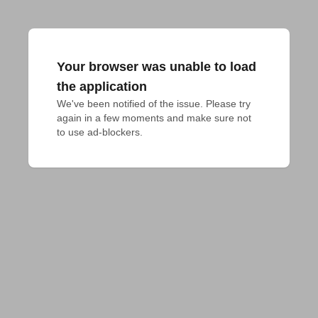
Your browser was unable to load
the application
We've been notified of the issue. Please try 
again in a few moments and make sure not 
to use ad-blockers.