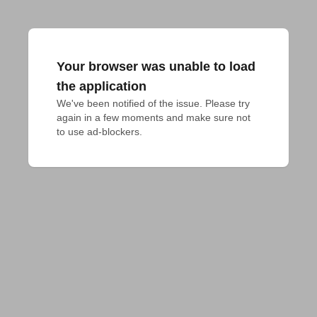
Your browser was unable to load
the application
We've been notified of the issue. Please try 
again in a few moments and make sure not 
to use ad-blockers.