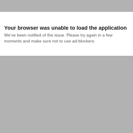
Your browser was unable to load the application
We've been notified of the issue. Please try again in a few 
moments and make sure not to use ad-blockers.