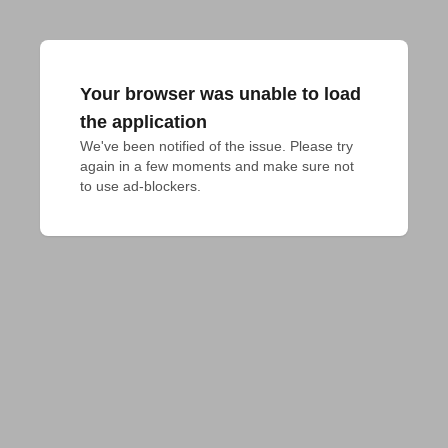
Your browser was unable to load
the application
We've been notified of the issue. Please try 
again in a few moments and make sure not 
to use ad-blockers.