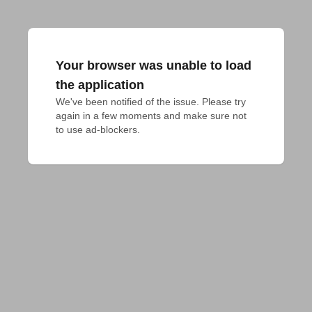
Your browser was unable to load
the application
We've been notified of the issue. Please try 
again in a few moments and make sure not 
to use ad-blockers.