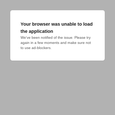
Your browser was unable to load
the application
We've been notified of the issue. Please try 
again in a few moments and make sure not 
to use ad-blockers.