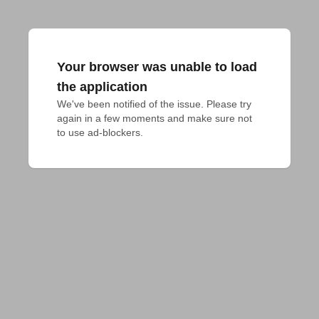
Your browser was unable to load
the application
We've been notified of the issue. Please try 
again in a few moments and make sure not 
to use ad-blockers.